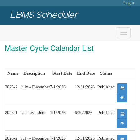
Log in
Toggle
navigati
Master Cycle Calendar List
Name
Description
Start Date
End Date
Status
2026-2
July - December
7/1/2026
12/31/2026
Published
2026-1
January - June
1/1/2026
6/30/2026
Published
2025-2
July - December
7/1/2025
12/31/2025
Published